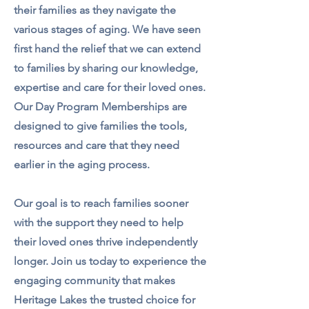
their families as they navigate the
various stages of aging. We have seen
first hand the relief that we can extend
to families by sharing our knowledge,
expertise and care for their loved ones.
Our Day Program Memberships are
designed to give families the tools,
resources and care that they need
earlier in the aging process.
Our goal is to reach families sooner
with the support they need to help
their loved ones thrive independently
longer. Join us today to experience the
engaging community that makes
Heritage Lakes the trusted choice for