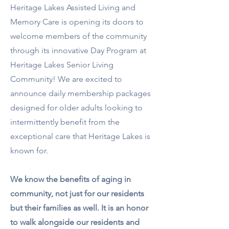
Heritage Lakes Assisted Living and
Memory Care is opening its doors to
welcome members of the community
through its innovative Day Program at
Heritage Lakes Senior Living
Community! We are excited to
announce
daily membership packages
designed for older adults looking to
intermittently benefit from the
exceptional care that Heritage Lakes is
known for.
We know the benefits of aging in
community, not just for our residents
but their families as well. It is an honor
to walk alongside our residents and