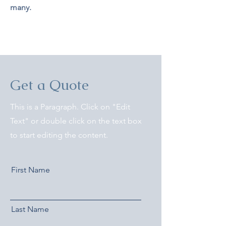
many.
Get a Quote
This is a Paragraph. Click on "Edit
Text" or double click on the text box
to start editing the content.
First Name
Last Name