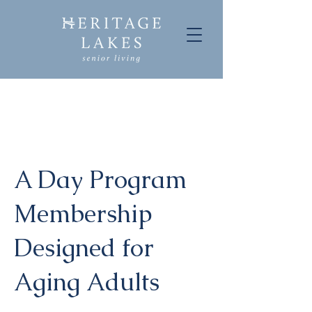
A Day Program
Membership
Designed for
Aging Adults