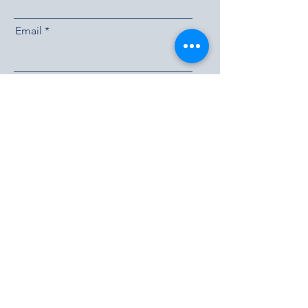
Email
Send
Experience Life at the
Lakes
Book a Tour