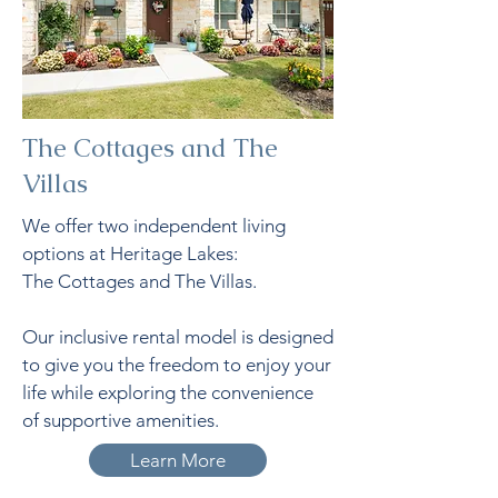
The Cottages and The
Villas
We offer two independent living
options at Heritage Lakes:
The Cottages and The Villas.
Our inclusive rental model is designed
to give you the freedom to enjoy your
life while exploring the convenience
of supportive amenities.
Learn More