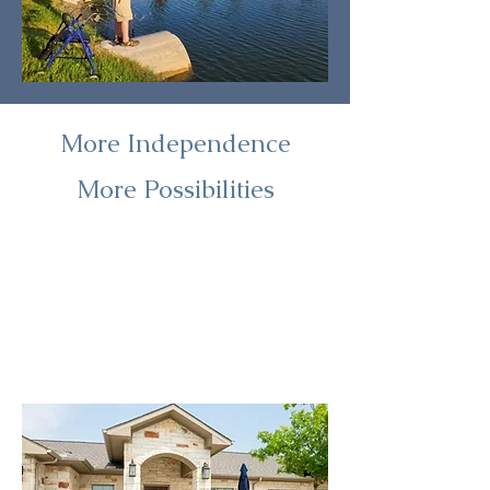
More Independence
More Possibilities