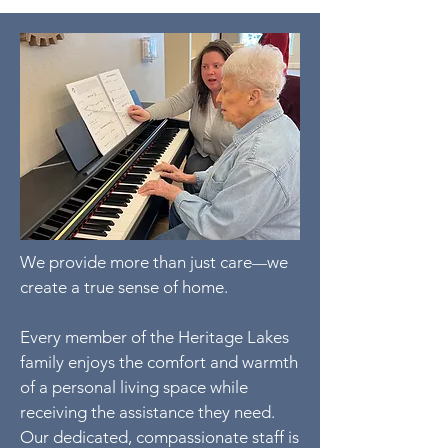
We provide more than just care
we
—
create a true sense of home.
Every member of the Heritage Lakes
family enjoys the comfort and warmth
of a personal living space while
receiving the assistance they need.
Our dedicated, compassionate staff is