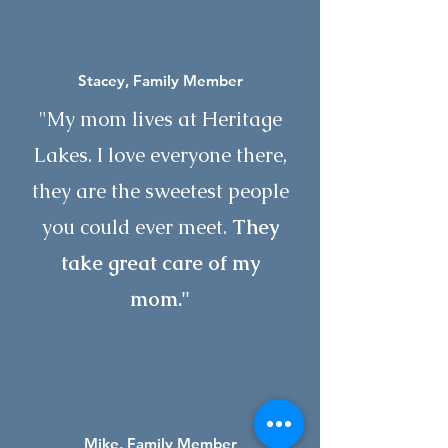
Stacey, Family Member
"My mom lives at Heritage
Lakes. I love everyone there,
they are the sweetest people
you could ever meet.
They
take great care of
my
mom."
Mike, Family Member