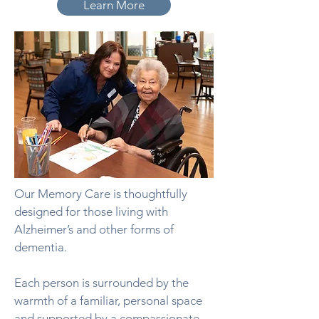
Learn More
Our Memory Care is thoughtfully
designed for those living with
Alzheimer’s and other forms of
dementia.
Each person is surrounded by the
warmth of a familiar, personal space
and supported by a compassionate