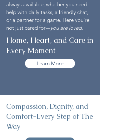
always available, whether you need
help with daily tasks, a friendly chat,
or a partner for a game. Here you’re
not just cared for
you are loved.
—
Home, Heart, and Care in
Every Moment
Learn More
Compassion, Dignity, and
Comfort-Every Step of The
Way