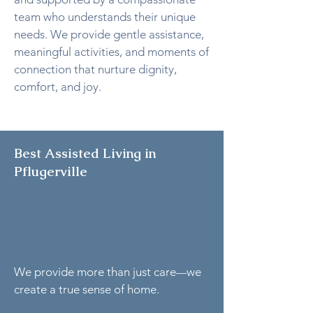
team who understands their unique
needs. We provide gentle assistance,
meaningful activities, and moments of
connection that nurture dignity,
comfort, and joy.
Best Assisted Living in
Pflugerville
We provide more than just care
we
—
create a true sense of home.