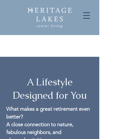
A Lifestyle
Designed for You
What makes a great retirement even
better?
A close connection to nature,
fabulous neighbors, and