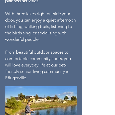
planned activities.
With three lakes right outside your
door, you can enjoy a quiet afternoon
of fishing, walking trails, listening to
the birds sing, or socializing with
wonderful people.
From beautiful outdoor spaces to
comfortable community spots, you
will love everyday life at our pet-
friendly senior living community in
Pflugerville.