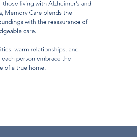
r those living with Alzheimer’s and
a, Memory Care blends the
roundings with the reassurance of
dgeable care.
ties, warm relationships, and
p each person embrace the
ve of a true home.