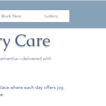
Here
Gallery
Work Here
Gallery
y Care
f dementia—delivered with
ace where each day offers joy,
e.