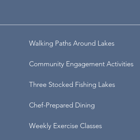
Walking Paths Around Lakes
Community Engagement Activities
Three Stocked Fishing Lakes
Chef-Prepared Dining
Weekly Exercise Classes