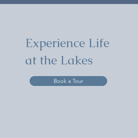
Experience Life
at the Lakes
Book a Tour