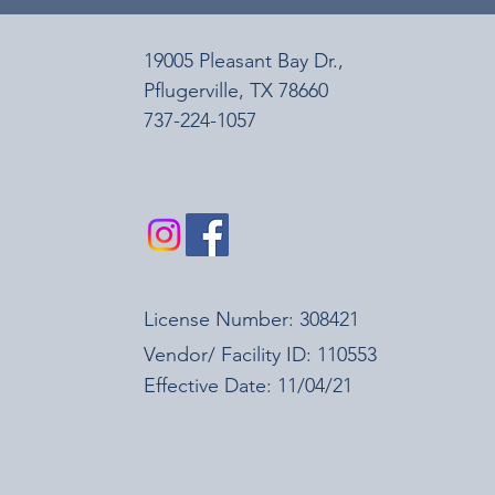
19005 Pleasant Bay Dr.,
Pﬂugerville, TX 78660
737-224-1057
License Number: 308421
Vendor/ Facility ID: 110553
Effective Date: 11/04/21