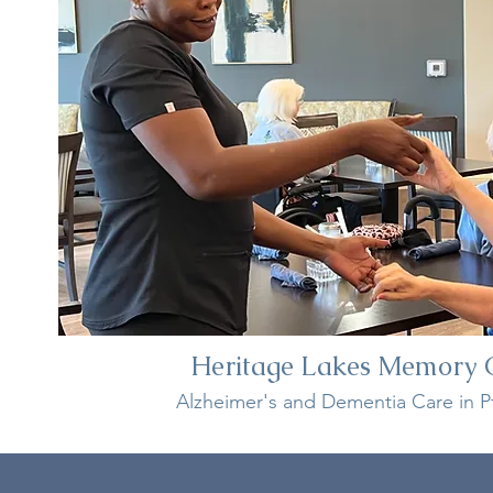
Heritage Lakes Memory 
Alzheimer's and Dementia Care in Pf