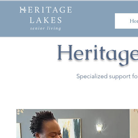
H
Ho
Heritag
Specialized support fo