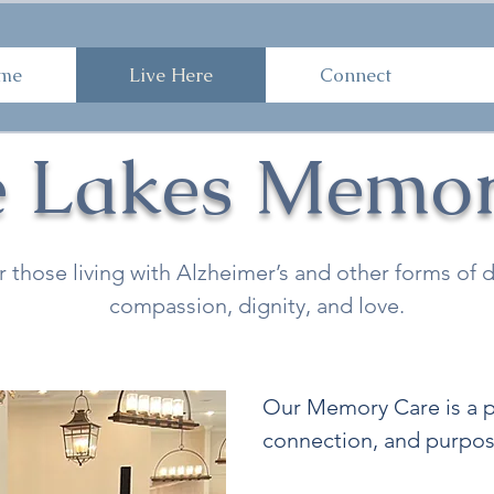
ome
Live Here
Connect
Work 
me
Live Here
Connect
e Lakes Memor
r those living with Alzheimer’s and other forms o
compassion, dignity, and love.
Our Memory Care is a pl
connection, and purpos