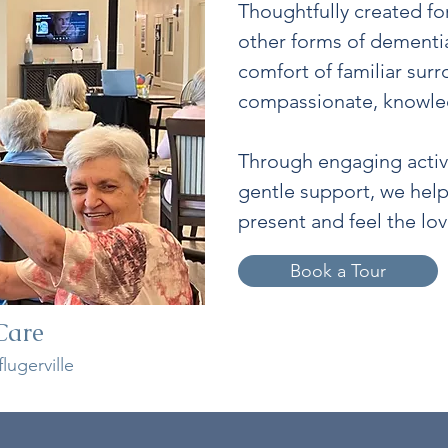
Thoughtfully created fo
other forms of dementi
comfort of familiar sur
compassionate, knowle
Through engaging activi
gentle support, we hel
present and feel the lo
Book a Tour
Care
lugerville