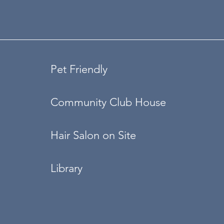
Pet Friendly
Community Club House
Hair Salon on Site
Library