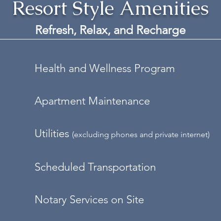
Resort Style Amenities
Refresh, Relax, and
Recharge
Health and Wellness Program
Apartment Maintenance
Utilities
(excluding phones and private internet)
Scheduled Transportation
Notary Services on Site