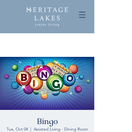
Bingo
Tue, Oct 04
  |  
Assisted Living - Dining Room