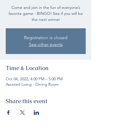
Come and join in the fun of everyone’s
favorite game - BINGO! See if you will be
the next winner
Registration is closed
See other events
Time & Location
Oct 04, 2022, 4:00 PM – 5:00 PM
Assisted Living - Dining Room
Share this event