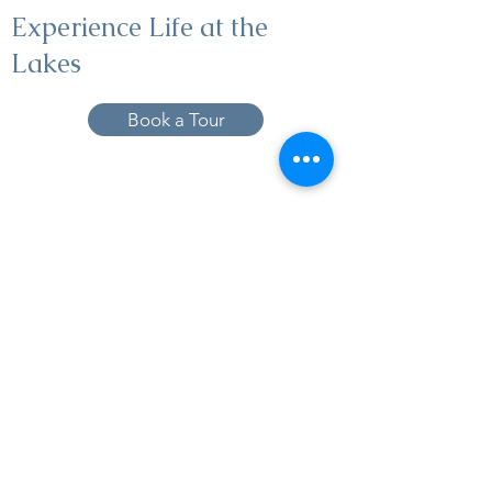
Experience Life at the
Lakes
Book a Tour
19005 Pleasant Bay Dr., Pﬂugerville, TX
78660