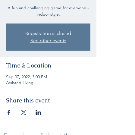
A fun and challenging game for everyone -
indoor style.
Registration is closed
See other events
Time & Location
Sep 07, 2022, 3:00 PM
Assisted Living
Share this event