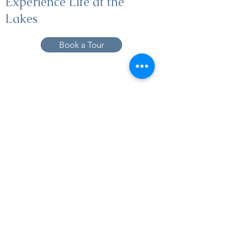
Experience Life at the
Lakes
Book a Tour
19005 Pleasant Bay Dr., Pﬂugerville, TX
78660
737-224-1057