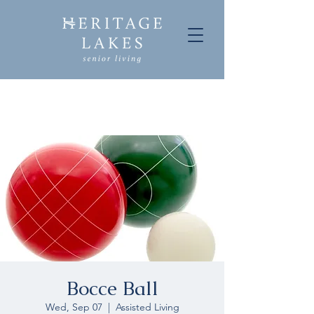
Bocce Ball
Wed, Sep 07
  |  
Assisted Living