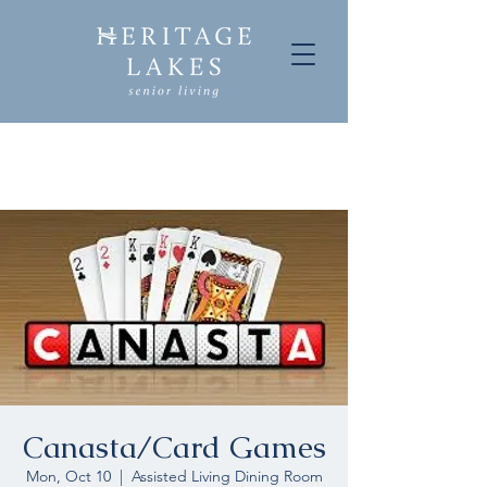
Canasta/Card Games
Mon, Oct 10
  |  
Assisted Living Dining Room