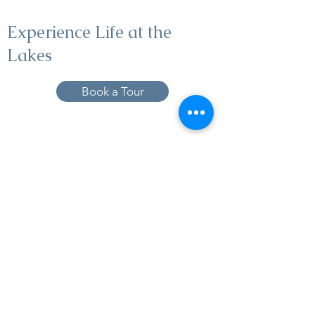
Experience Life at the
Lakes
Book a Tour
19005 Pleasant Bay Dr., Pﬂugerville, TX