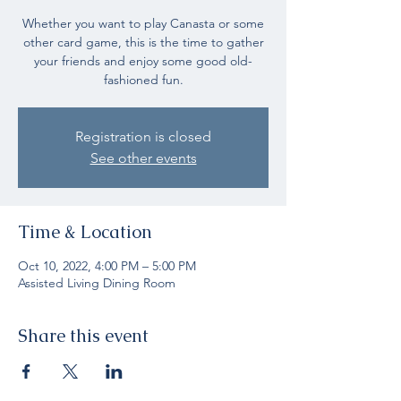
Whether you want to play Canasta or some
other card game, this is the time to gather
your friends and enjoy some good old-
fashioned fun.
Registration is closed
See other events
Time & Location
Oct 10, 2022, 4:00 PM – 5:00 PM
Assisted Living Dining Room
Share this event