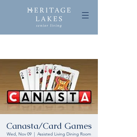
Canasta/Card Games
Wed, Nov 09
  |  
Assisted Living Dining Room