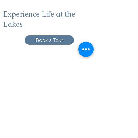
Experience Life at the
Lakes
Book a Tour
19005 Pleasant Bay Dr., Pﬂugerville, TX