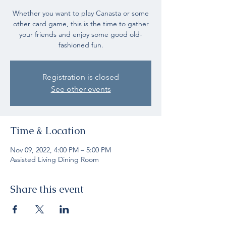
Whether you want to play Canasta or some
other card game, this is the time to gather
your friends and enjoy some good old-
fashioned fun.
Registration is closed
See other events
Time & Location
Nov 09, 2022, 4:00 PM – 5:00 PM
Assisted Living Dining Room
Share this event