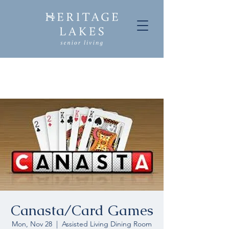
Canasta/Card Games
Mon, Nov 28
  |  
Assisted Living Dining Room