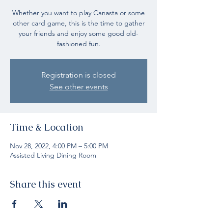
Whether you want to play Canasta or some
other card game, this is the time to gather
your friends and enjoy some good old-
fashioned fun.
Registration is closed
See other events
Time & Location
Nov 28, 2022, 4:00 PM – 5:00 PM
Assisted Living Dining Room
Share this event