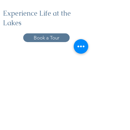
Experience Life at the
Lakes
Book a Tour
19005 Pleasant Bay Dr., Pﬂugerville, TX