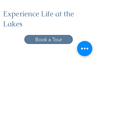
Experience Life at the
Lakes
Book a Tour
19005 Pleasant Bay Dr., Pﬂugerville, TX