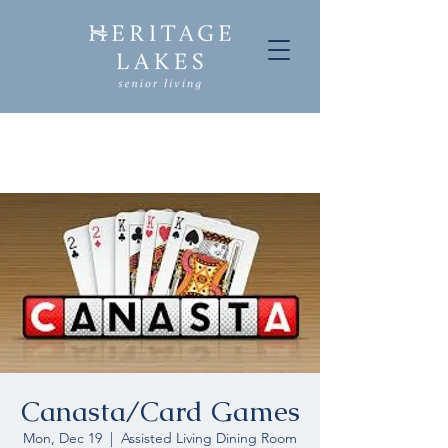
Canasta/Card Games
Mon, Dec 19
  |  
Assisted Living Dining Room