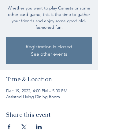
Whether you want to play Canasta or some
other card game, this is the time to gather
your friends and enjoy some good old-
fashioned fun.
Registration is closed
See other events
Time & Location
Dec 19, 2022, 4:00 PM – 5:00 PM
Assisted Living Dining Room
Share this event