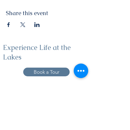
Share this event
Experience Life at the
Lakes
Book a Tour