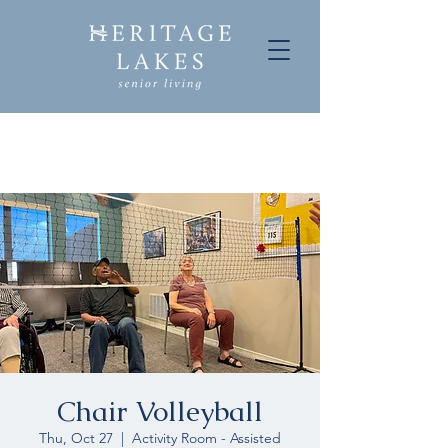
Chair Volleyball
Thu, Oct 27
  |  
Activity Room - Assisted