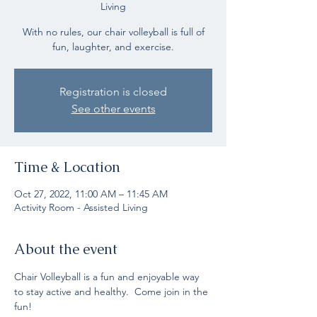
Living
With no rules, our chair volleyball is full of
fun, laughter, and exercise.
Registration is closed
See other events
Time & Location
Oct 27, 2022, 11:00 AM – 11:45 AM
Activity Room - Assisted Living
About the event
Chair Volleyball is a fun and enjoyable way 
to stay active and healthy.  Come join in the 
fun!