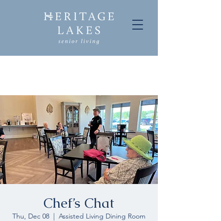
Chef’s Chat
Thu, Dec 08
  |  
Assisted Living Dining Room