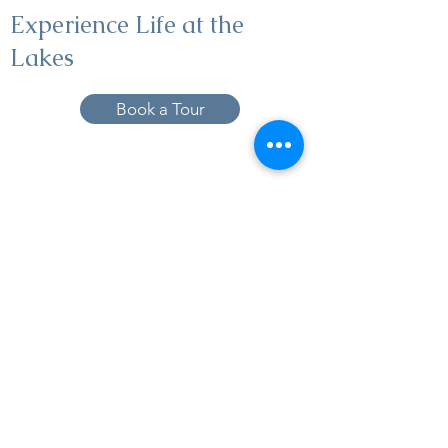
Experience Life at the
Lakes
Book a Tour
19005 Pleasant Bay Dr., Pﬂugerville, TX
78660