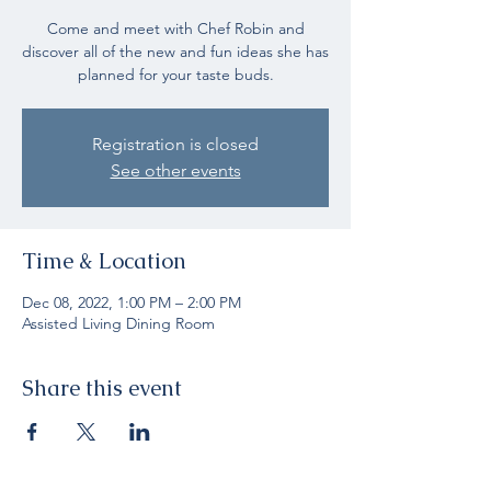
Come and meet with Chef Robin and
discover all of the new and fun ideas she has
planned for your taste buds.
Registration is closed
See other events
Time & Location
Dec 08, 2022, 1:00 PM – 2:00 PM
Assisted Living Dining Room
Share this event