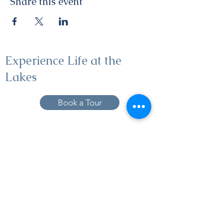
Share this event
Experience Life at the
Lakes
Book a Tour