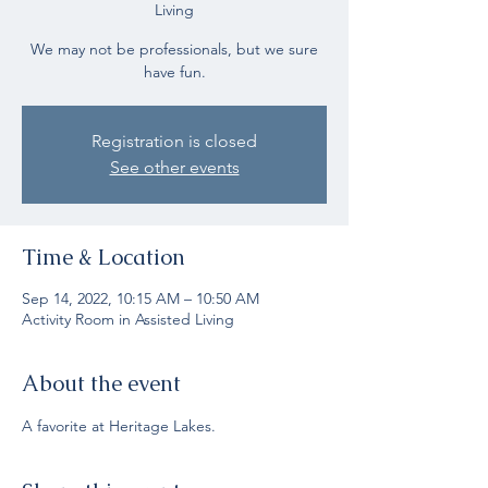
Living
We may not be professionals, but we sure
have fun.
Registration is closed
See other events
Time & Location
Sep 14, 2022, 10:15 AM – 10:50 AM
Activity Room in Assisted Living
About the event
A favorite at Heritage Lakes.