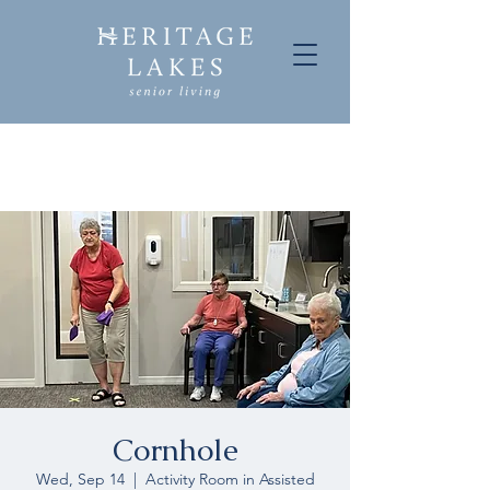
Cornhole
Wed, Sep 14
  |  
Activity Room in Assisted