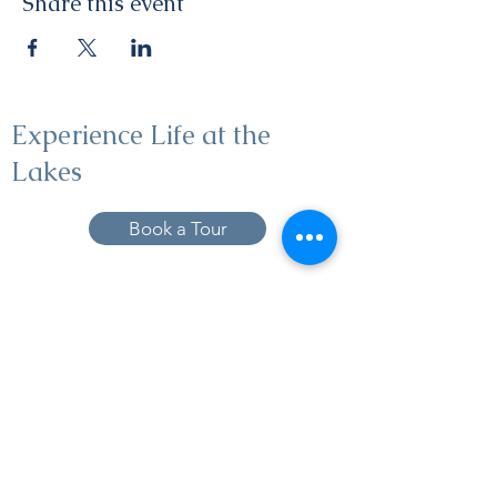
Share this event
Experience Life at the
Lakes
Book a Tour