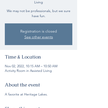
Living
We may not be professionals, but we sure
have fun.
Registration is closed
See other events
Time & Location
Nov 02, 2022, 10:15 AM – 10:50 AM
Activity Room in Assisted Living
About the event
A favorite at Heritage Lakes.