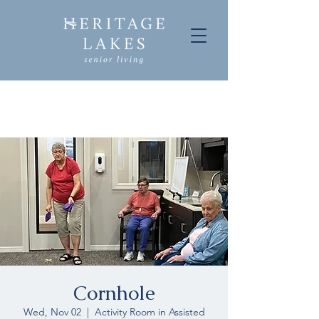
Cornhole
Wed, Nov 02
  |  
Activity Room in Assisted