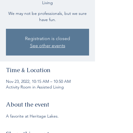
Living
We may not be professionals, but we sure
have fun.
Registration is closed
See other events
Time & Location
Nov 23, 2022, 10:15 AM – 10:50 AM
Activity Room in Assisted Living
About the event
A favorite at Heritage Lakes.