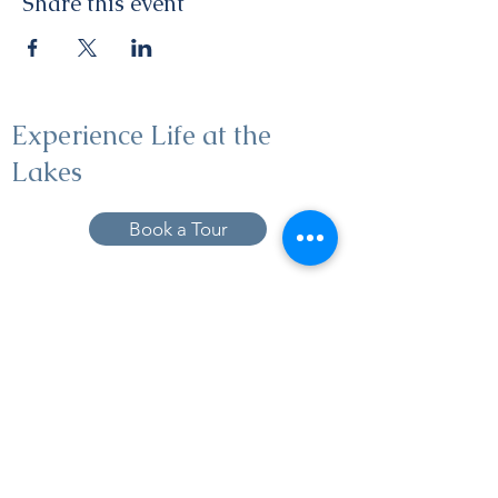
Share this event
Experience Life at the
Lakes
Book a Tour