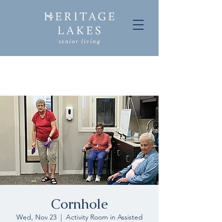
Cornhole
Wed, Nov 23
  |  
Activity Room in Assisted