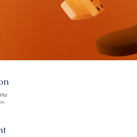
on
0 PM
om
nt