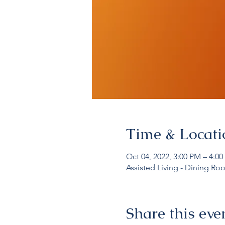
Time & Locati
Oct 04, 2022, 3:00 PM – 4:0
Assisted Living - Dining Ro
Share this eve