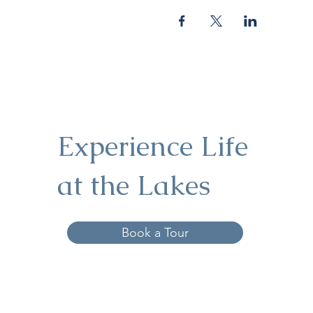
Experience Life
at the Lakes
Book a Tour