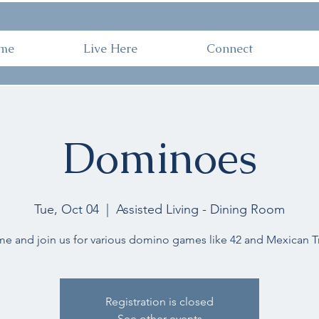
ome
Live Here
Connect
Work 
me
Live Here
Connect
Dominoes
Tue, Oct 04
  |  
Assisted Living - Dining Room
e and join us for various domino games like 42 and Mexican Tr
Registration is closed
See other events