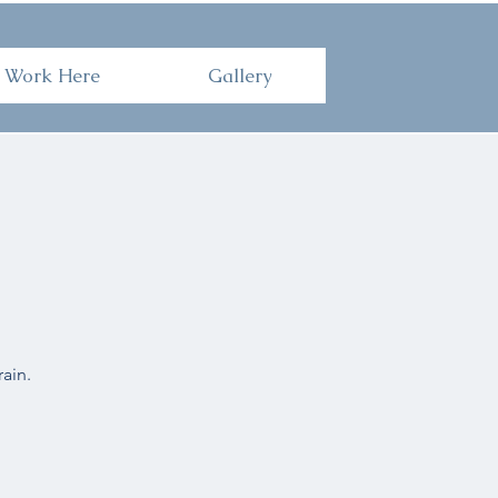
Here
Gallery
Work Here
Gallery
ain.