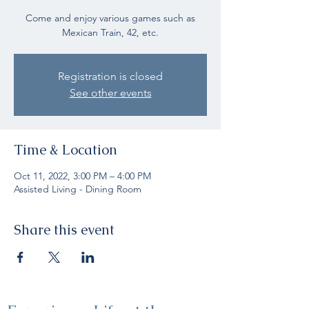
Come and enjoy various games such as
Mexican Train, 42, etc.
Registration is closed
See other events
Time & Location
Oct 11, 2022, 3:00 PM – 4:00 PM
Assisted Living - Dining Room
Share this event