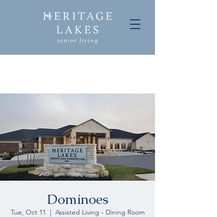
Dominoes
Tue, Oct 11
  |  
Assisted Living - Dining Room