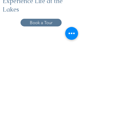
Experience Life at the
Lakes
Book a Tour
19005 Pleasant Bay Dr., Pﬂugerville, TX
78660
737-224-1057