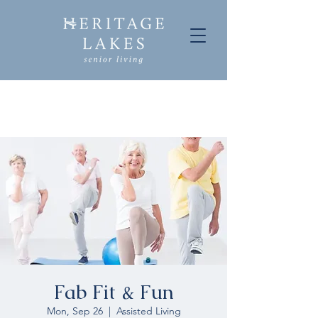
Fab Fit & Fun
Mon, Sep 26
  |  
Assisted Living