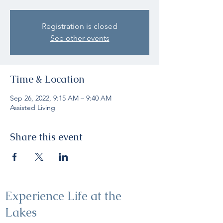
Registration is closed
See other events
Time & Location
Sep 26, 2022, 9:15 AM – 9:40 AM
Assisted Living
Share this event
Experience Life at the
Lakes