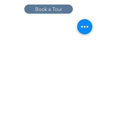
Book a Tour
19005 Pleasant Bay Dr., Pﬂugerville, TX
78660
737-224-1057