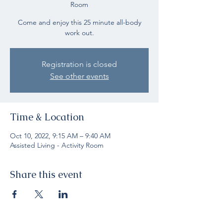
Room
Come and enjoy this 25 minute all-body
work out.
Registration is closed
See other events
Time & Location
Oct 10, 2022, 9:15 AM – 9:40 AM
Assisted Living - Activity Room
Share this event