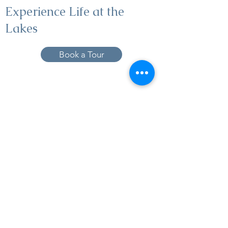
Experience Life at the
Lakes
Book a Tour
19005 Pleasant Bay Dr., Pﬂugerville, TX
78660