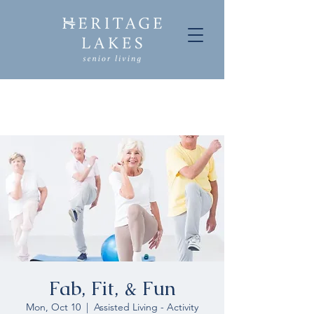
Fab, Fit, & Fun
Mon, Oct 10
  |  
Assisted Living - Activity