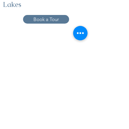
Lakes
Book a Tour
19005 Pleasant Bay Dr., Pﬂugerville, TX
78660
737-224-1057