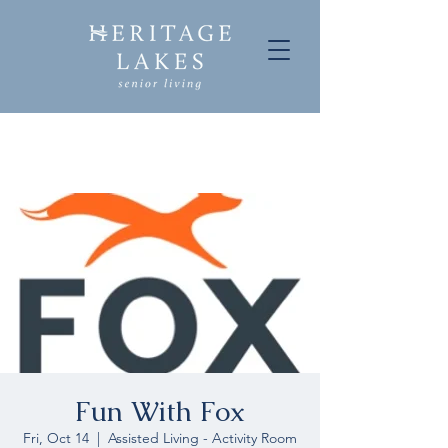
Fun With Fox
Fri, Oct 14
  |  
Assisted Living - Activity Room