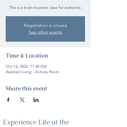
This is a brain booster class for everyone.
Registration is closed
See other events
Time & Location
Oct 14, 2022, 11:30 AM
Assisted Living - Activity Room
Share this event
Experience Life at the