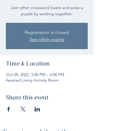
Join other crossword lovers and solve a
puzzle by working together.
Registration is closed
See other events
Time & Location
Oct 05, 2022, 3:00 PM – 4:00 PM
Assisted Living Activity Room
Share this event