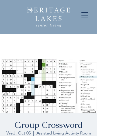
Group Crossword
Wed, Oct 05
  |  
Assisted Living Activity Room