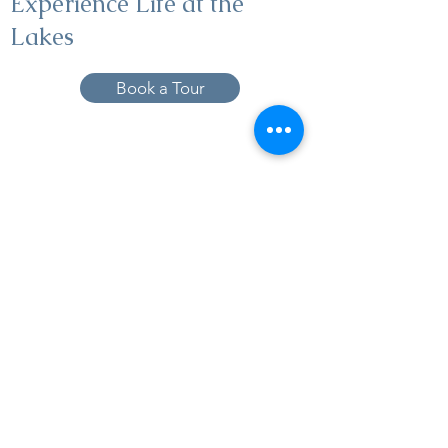
Experience Life at the
Lakes
Book a Tour
19005 Pleasant Bay Dr., Pﬂugerville, TX
78660
737-224-1057