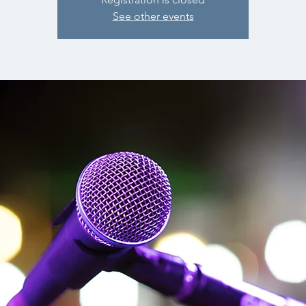
See other events