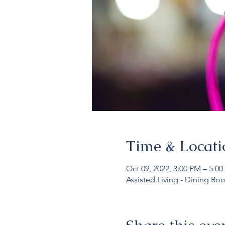
Time & Locati
Oct 09, 2022, 3:00 PM – 5:0
Assisted Living - Dining Ro