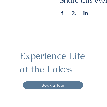
Share this eve
Experience Life
at the Lakes
Book a Tour