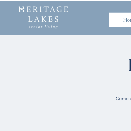
H
Ho
Come an