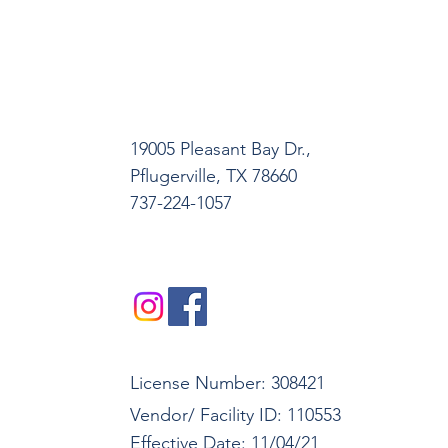
19005 Pleasant Bay Dr.,
Pﬂugerville, TX 78660
737-224-1057
License Number: 308421
Vendor/ Facility ID: 110553
Effective Date: 11/04/21