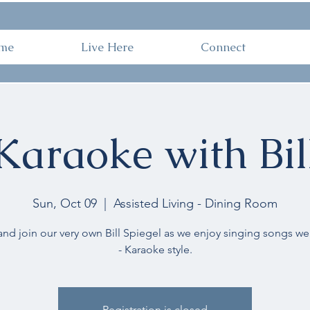
ome
Live Here
Connect
Work 
me
Live Here
Connect
Karaoke with Bil
Sun, Oct 09
  |  
Assisted Living - Dining Room
d join our very own Bill Spiegel as we enjoy singing songs we 
- Karaoke style.
Registration is closed