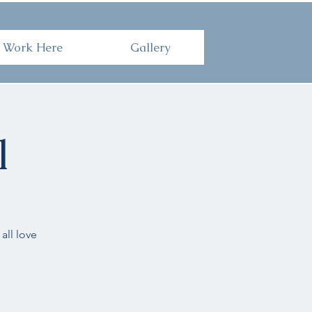
Here
Gallery
Work Here
Gallery
l
all love