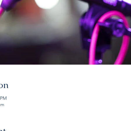
on
0 PM
om