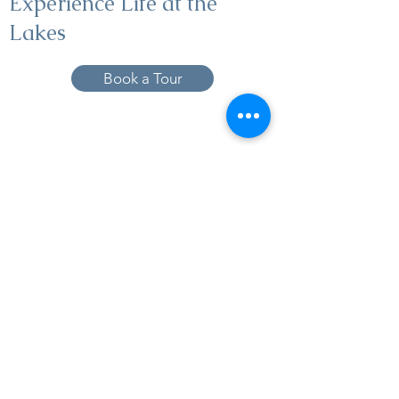
Experience Life at the
Lakes
Book a Tour
19005 Pleasant Bay Dr., Pﬂugerville, TX
78660
737-224-1057