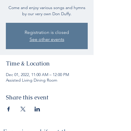
Come and enjoy various songs and hymns
by our very own Don Duffy.
Registration is closed
See other events
Time & Location
Dec 01, 2022, 11:00 AM – 12:00 PM
Assisted Living Dining Room
Share this event