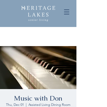
Music with Don
Thu, Dec 01
  |  
Assisted Living Dining Room