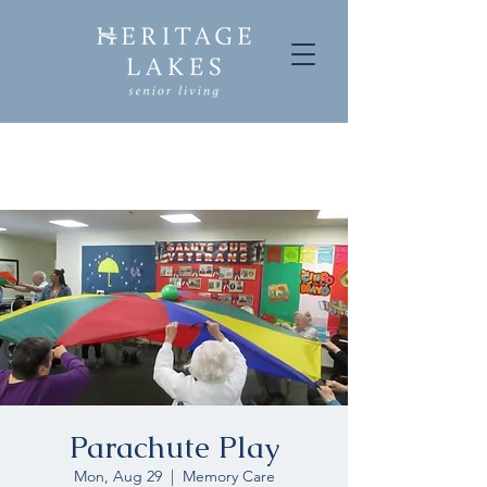
Parachute Play
Mon, Aug 29
  |  
Memory Care