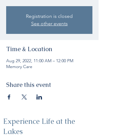
Registration is closed
See other events
Time & Location
Aug 29, 2022, 11:00 AM – 12:00 PM
Memory Care
Share this event
Experience Life at the
Lakes