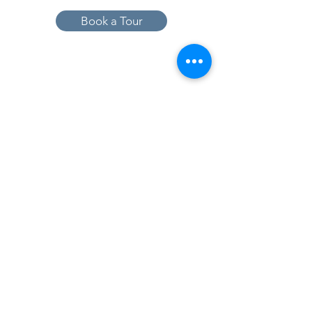
Book a Tour
19005 Pleasant Bay Dr., Pﬂugerville, TX
78660
737-224-1057