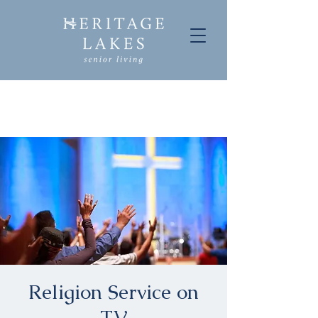
Religion Service on
TV