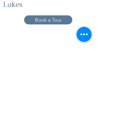
Lakes
Book a Tour
19005 Pleasant Bay Dr., Pﬂugerville, TX
78660
737-224-1057