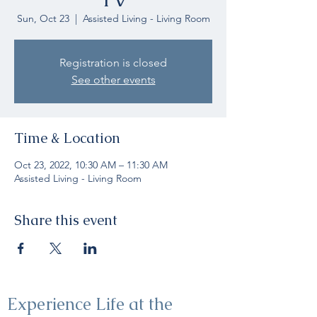
Sun, Oct 23
  |  
Assisted Living - Living Room
Registration is closed
See other events
Time & Location
Oct 23, 2022, 10:30 AM – 11:30 AM
Assisted Living - Living Room
Share this event
Experience Life at the