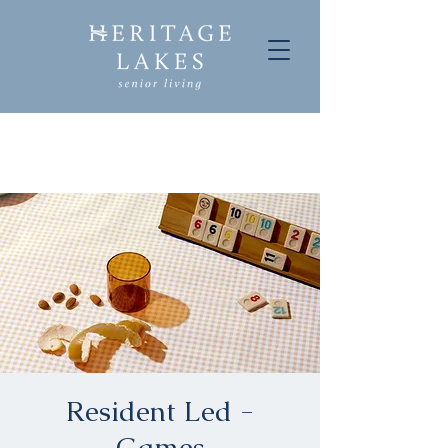
Resident Led -
Games