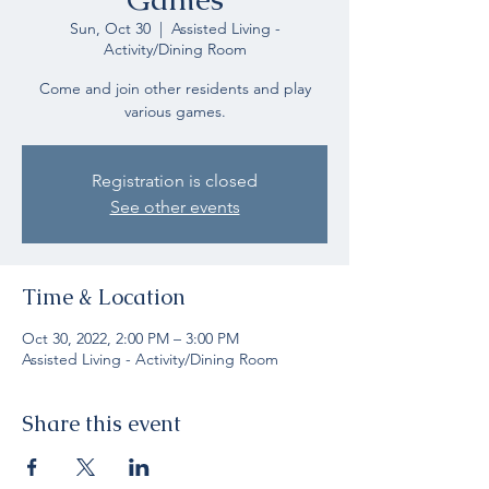
Sun, Oct 30
  |  
Assisted Living -
Activity/Dining Room
Come and join other residents and play
various games.
Registration is closed
See other events
Time & Location
Oct 30, 2022, 2:00 PM – 3:00 PM
Assisted Living - Activity/Dining Room
Share this event