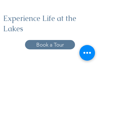
Experience Life at the
Lakes
Book a Tour
19005 Pleasant Bay Dr., Pﬂugerville, TX